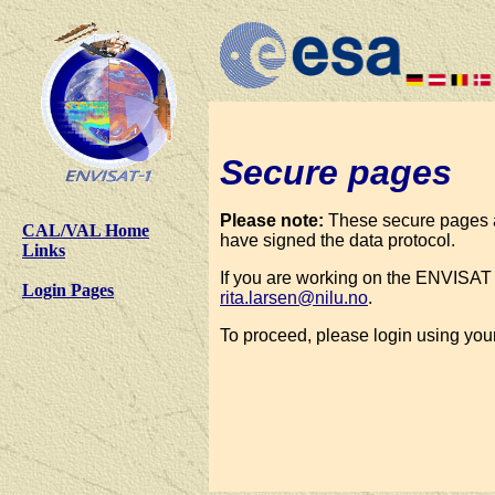
Secure pages
Please note:
These secure pages a
CAL/VAL Home
have signed the data protocol.
Links
If you are working on the ENVISAT 
Login Pages
rita.larsen@nilu.no
.
To proceed, please login using yo