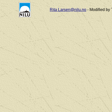
Rita Larsen@nilu.no
- Modified by